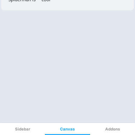
Sidebar
Canvas
Addons