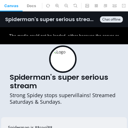
Canvas
Docs